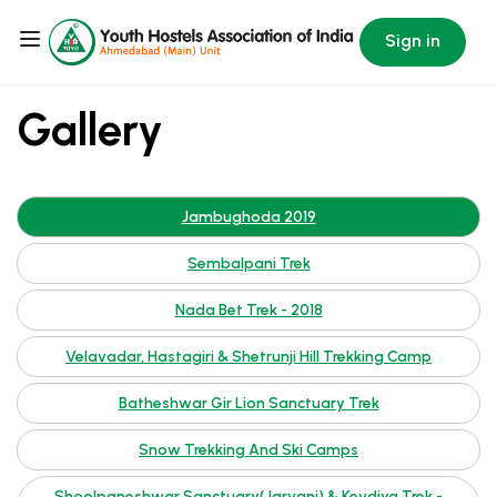
Sign in
Gallery
Jambughoda 2019
Sembalpani Trek
Nada Bet Trek - 2018
Velavadar, Hastagiri & Shetrunji Hill Trekking Camp
Batheshwar Gir Lion Sanctuary Trek
Snow Trekking And Ski Camps
Shoolpaneshwar Sanctuary(Jarvani) & Kevdiya Trek -