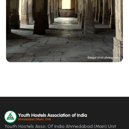
Youth Hostels Asso. Of India Ahmedabad (Main) Unit