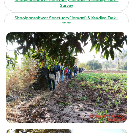
Survey
Shoolpaneshwar Sanctuary(Jarvani) & Kevdiya Trek -
2009
Sabarmati Delta - Photographs By Kishansinh Gohil
Rushikesh(Abu) 2007
Rushikesh(Abu)
Ratan Mahal 2007
Ratan Mahal 2002
Madhavpur
Kutch 2007
Ladies Bike Expedition 2006