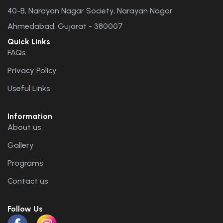
40-B, Narayan Nagar Society, Narayan Nagar
Ahmedabad, Gujarat - 380007
Quick Links
FAQs
Privacy Policy
Useful Links
Information
About us
Gallery
Programs
Contact us
Follow Us