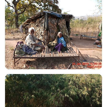
Koba Adventure Camp
Jessore Camp Site 2007
Jessore 2007
Jessore 2005
Jambugoda 2008
Jambugoda
Hastagiri & Shetrunji Hill Monsoon Trekking Camp
Dang 2006
Thol Cycle Rally - 2008
Hingolgadh
Kevdi Camp Site