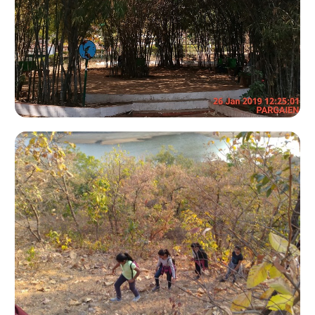
Ladies Bike Expedition 2009
Kevdi Trek - 2009
Gulf Of Khambhat
Aranya Van Sharad Poonam Night Trek
Samli 2011
Sabarmati Delta 2012
Khadiya Trek
Narara 2016
Aranya Park Night Trekking 2016
Sagai Forest & Ninai Waterfall Trekking 2016