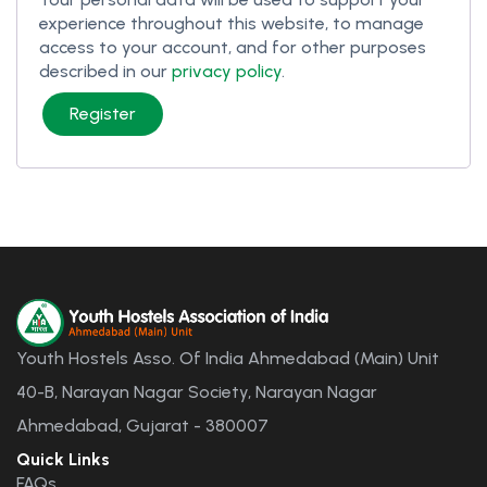
experience throughout this website, to manage
access to your account, and for other purposes
described in our
privacy policy
.
Register
Youth Hostels Asso. Of India Ahmedabad (Main) Unit
40-B, Narayan Nagar Society, Narayan Nagar
Ahmedabad, Gujarat - 380007
Quick Links
FAQs