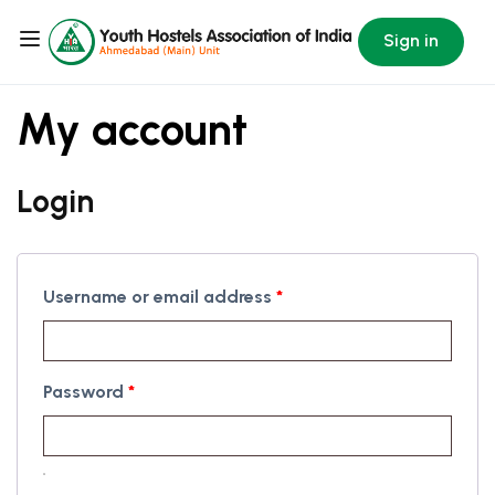
Sign in
My account
Login
Username or email address
*
Password
*