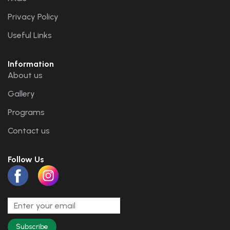
Privacy Policy
Useful Links
Information
About us
Gallery
Programs
Contact us
Follow Us