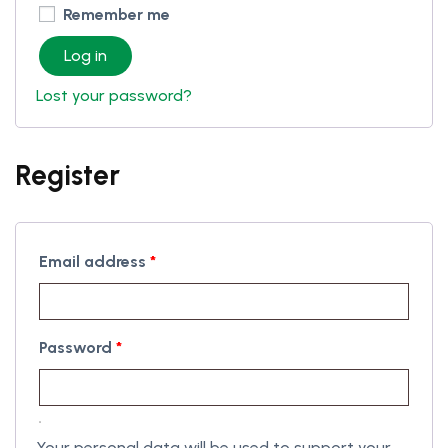
Remember me
Log in
Lost your password?
Register
Email address
*
Password
*
Your personal data will be used to support your