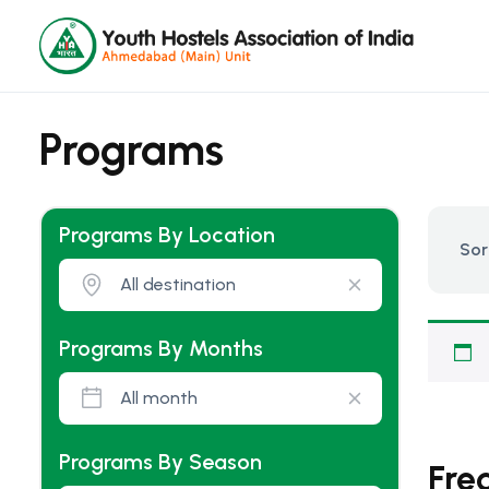
Programs
Programs By Location
Sor
Programs By Months
Programs By Season
Fre