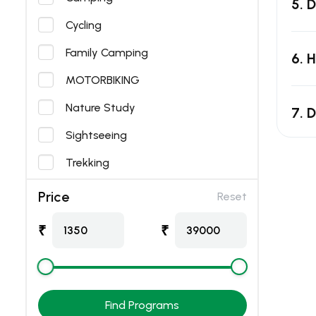
5. 
Cycling
Family Camping
6. 
MOTORBIKING
Nature Study
7. D
Sightseeing
Trekking
Price
Reset
₹
₹
1350
39000
Find Programs