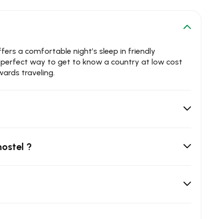
rs a comfortable night’s sleep in friendly
e perfect way to get to know a country at low cost
ards traveling.
hostel ?