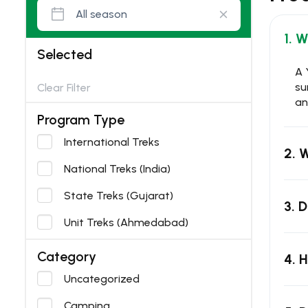
1. 
Selected
A 
su
Clear Filter
an
Program Type
International Treks
2. 
National Treks (India)
State Treks (Gujarat)
3. 
Unit Treks (Ahmedabad)
Category
4. 
Uncategorized
Camping