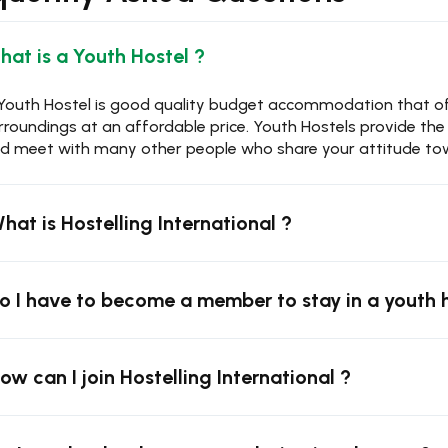
What is a Youth Hostel ?
Youth Hostel is good quality budget accommodation that offe
rroundings at an affordable price. Youth Hostels provide th
d meet with many other people who share your attitude tow
What is Hostelling International ?
Do I have to become a member to stay in a youth 
How can I join Hostelling International ?