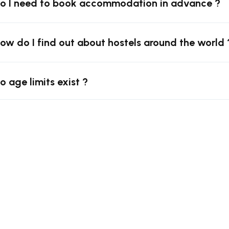
Do I need to book accommodation in advance ?
How do I find out about hostels around the world 
o age limits exist ?