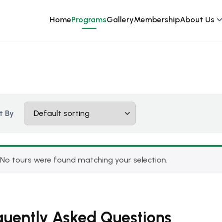
Home
Programs
Gallery
Membership
About Us
t By
No tours were found matching your selection.
quently Asked Questions